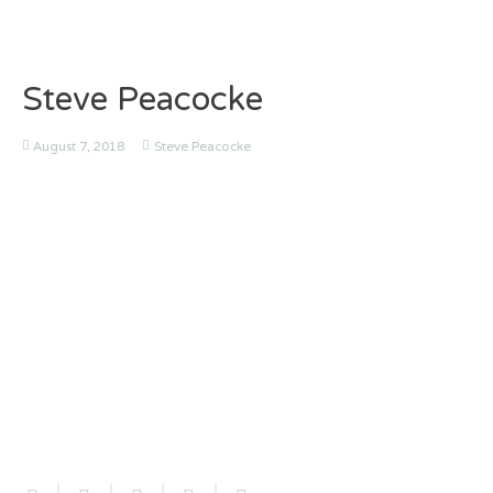
Steve Peacocke
August 7, 2018
Steve Peacocke