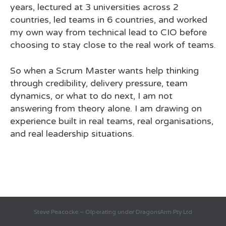
years, lectured at 3 universities across 2
countries, led teams in 6 countries, and worked
my own way from technical lead to CIO before
choosing to stay close to the real work of teams.
So when a Scrum Master wants help thinking
through credibility, delivery pressure, team
dynamics, or what to do next, I am not
answering from theory alone. I am drawing on
experience built in real teams, real organisations,
and real leadership situations.
Steve Peacocke – OIperating under DragonsArm Pty Ltd