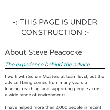
-: THIS PAGE IS UNDER
CONSTRUCTION :-
About Steve Peacocke
The experience behind the advice
I work with Scrum Masters at team level, but the
advice I bring comes from many years of
leading, teaching, and supporting people across
a wide range of environments.
I have helped more than 2,000 people in recent