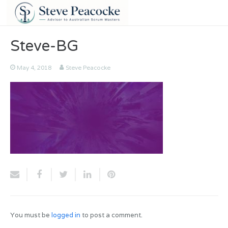
Steve-BG
May 4, 2018
Steve Peacocke
You must be
logged in
to post a comment.