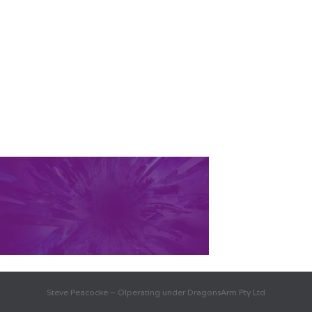
Steve Peacocke – OIperating under DragonsArm Pty Ltd