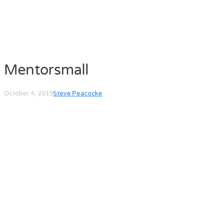
Mentorsmall
October 4, 2019
Steve Peacocke