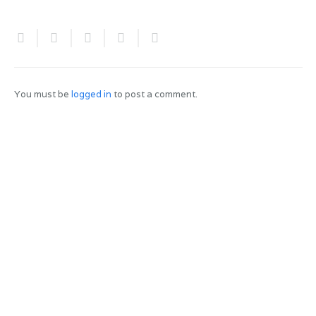
You must be
logged in
to post a comment.