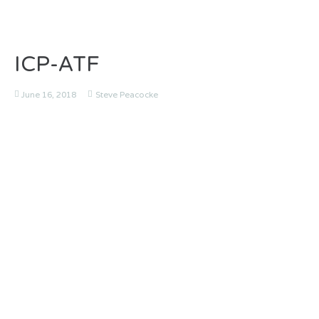
ICP-ATF
June 16, 2018
Steve Peacocke