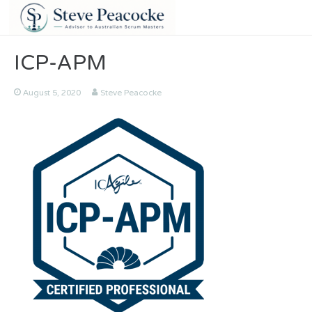
ICP-APM
August 5, 2020
Steve Peacocke