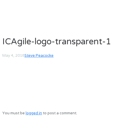
ICAgile-logo-transparent-1
May 4, 2018
Steve Peacocke
You must be
logged in
to post a comment.