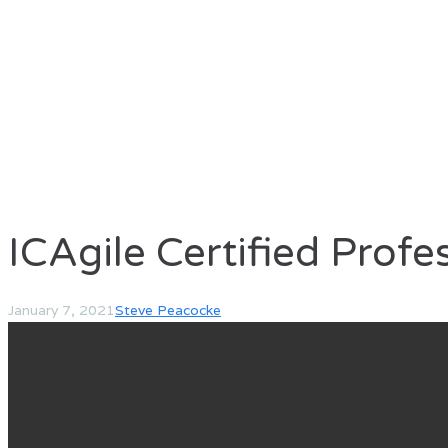
ICAgile Certified Profe
January 7, 2021
Steve Peacocke