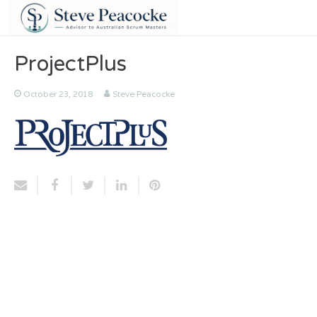
ProjectPlus
October 23, 2018
Steve Peacocke