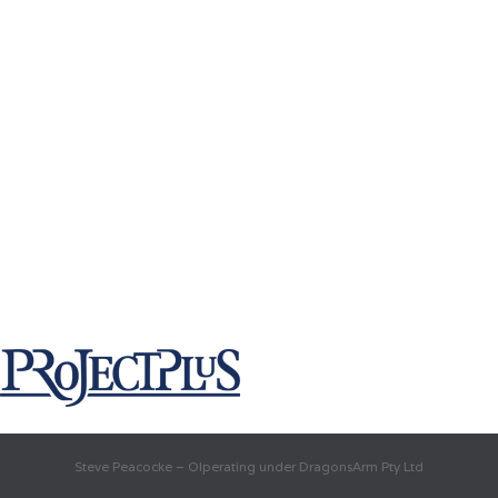
Steve Peacocke – OIperating under DragonsArm Pty Ltd