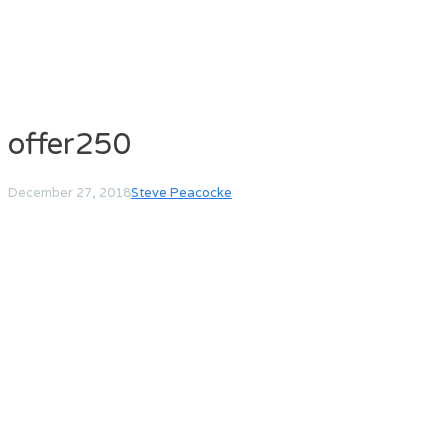
offer250
December 27, 2018
Steve Peacocke