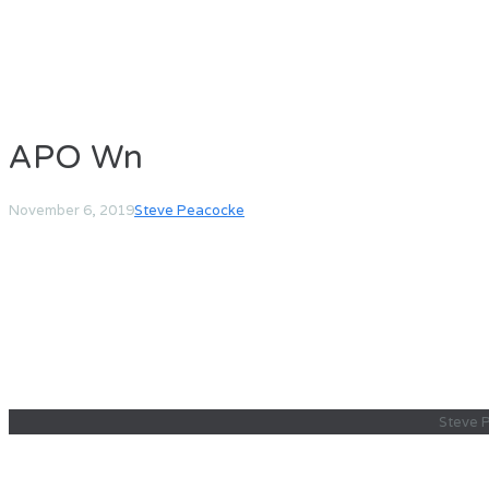
APO Wn
November 6, 2019
Steve Peacocke
Steve 