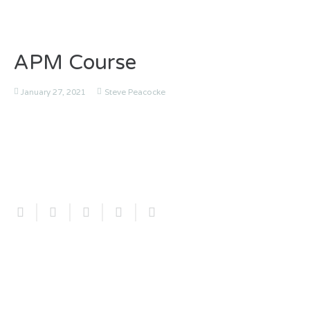
APM Course
January 27, 2021
Steve Peacocke