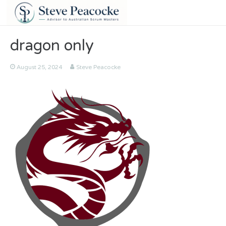
dragon only
August 25, 2024
Steve Peacocke