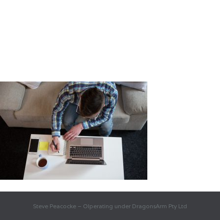
Steve Peacocke – OIperating under DragonsArm Pty Ltd