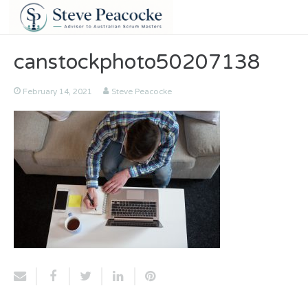
canstockphoto50207138
February 14, 2021
Steve Peacocke