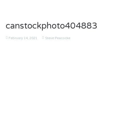
canstockphoto404883
February 14, 2021
Steve Peacocke