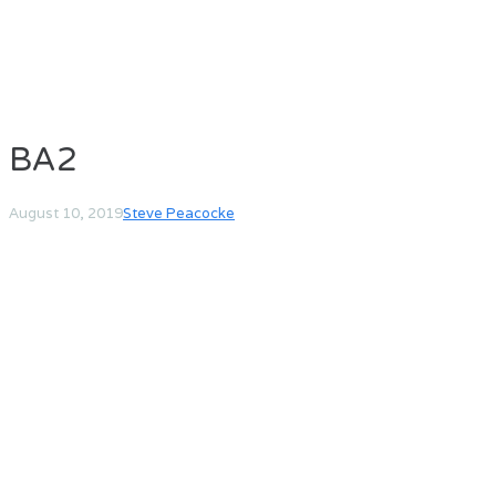
BA2
August 10, 2019
Steve Peacocke