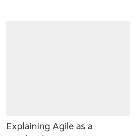
Explaining Agile as a