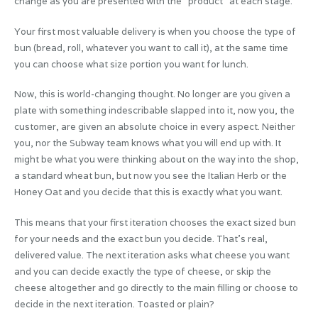
change as you are presented with the “product” at each stage.
Your first most valuable delivery is when you choose the type of
bun (bread, roll, whatever you want to call it), at the same time
you can choose what size portion you want for lunch.
Now, this is world-changing thought. No longer are you given a
plate with something indescribable slapped into it, now you, the
customer, are given an absolute choice in every aspect. Neither
you, nor the Subway team knows what you will end up with. It
might be what you were thinking about on the way into the shop,
a standard wheat bun, but now you see the Italian Herb or the
Honey Oat and you decide that this is exactly what you want.
This means that your first iteration chooses the exact sized bun
for your needs and the exact bun you decide. That’s real,
delivered value. The next iteration asks what cheese you want
and you can decide exactly the type of cheese, or skip the
cheese altogether and go directly to the main filling or choose to
decide in the next iteration. Toasted or plain?