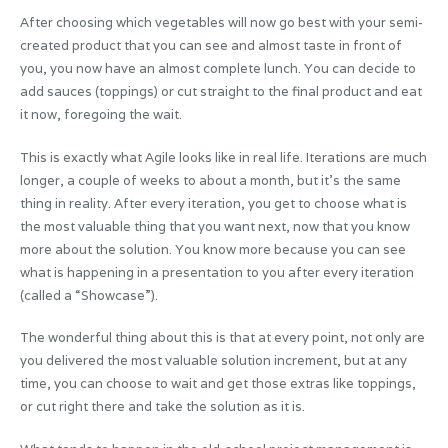
After choosing which vegetables will now go best with your semi-
created product that you can see and almost taste in front of
you, you now have an almost complete lunch. You can decide to
add sauces (toppings) or cut straight to the final product and eat
it now, foregoing the wait.
This is exactly what Agile looks like in real life. Iterations are much
longer, a couple of weeks to about a month, but it’s the same
thing in reality. After every iteration, you get to choose what is
the most valuable thing that you want next, now that you know
more about the solution. You know more because you can see
what is happening in a presentation to you after every iteration
(called a “Showcase”).
The wonderful thing about this is that at every point, not only are
you delivered the most valuable solution increment, but at any
time, you can choose to wait and get those extras like toppings,
or cut right there and take the solution as it is.