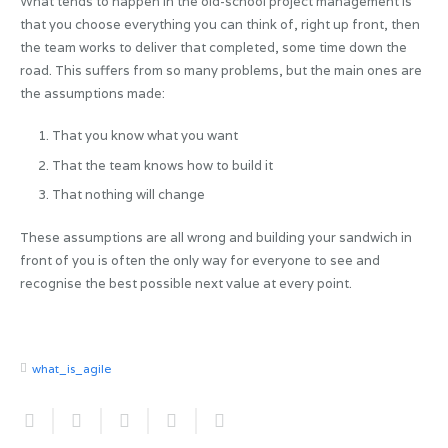
What tends to happen in the old-school project management is
that you choose everything you can think of, right up front, then
the team works to deliver that completed, some time down the
road. This suffers from so many problems, but the main ones are
the assumptions made:
That you know what you want
That the team knows how to build it
That nothing will change
These assumptions are all wrong and building your sandwich in
front of you is often the only way for everyone to see and
recognise the best possible next value at every point.
what_is_agile