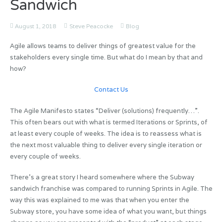
Sandwich
August 1, 2018
Steve Peacocke
Blog
Agile allows teams to deliver things of greatest value for the
stakeholders every single time. But what do I mean by that and
how?
Contact Us
The Agile Manifesto states “Deliver (solutions) frequently…”.
This often bears out with what is termed Iterations or Sprints, of
at least every couple of weeks. The idea is to reassess what is
the next most valuable thing to deliver every single iteration or
every couple of weeks.
There’s a great story I heard somewhere where the Subway
sandwich franchise was compared to running Sprints in Agile. The
way this was explained to me was that when you enter the
Subway store, you have some idea of what you want, but things